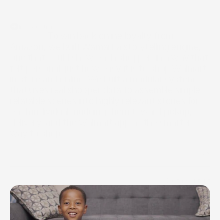
Introduction
                  To win back online loyalty from 
Amazon, we built Wamart a storytelling engine, 
one that could show each shopper, in a way that 
felt personal, just how easy it is to shop Walmart 
in store and online. We built a modular system 
that uses real shopper data to assemble simple, 
relatable scenes into highly relevant stories for 
each individual, nudging them toward pickup, 
delivery, and the Walmart app as the smarter 
way to shop.
2019
Year
Digital Content
Industry
/
Web design
/
Digital Advertising
/
Systems Design
Scope of work