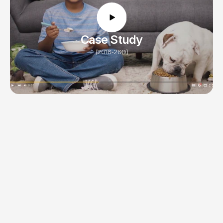
12 weeks
Timeline
Case Study
(2016-26©)