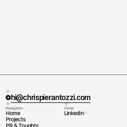
Questions welcome.
Always interesed. 
About the work, the thinking, or
In creativity, technology, culture,
the process behind it.
and what comes next.
hi@chrispierantozzi.com
Navigation
Social
Home
LinkedIn
Projects
PR & Toughts