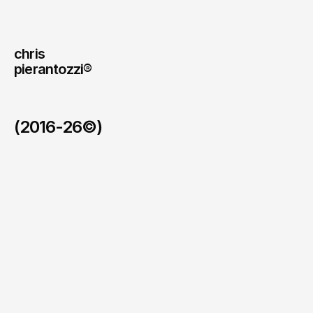
chris
pierantozzi® 
(2016-26©)
#Uncensor Your Health
/
2026