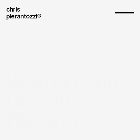
chris
pierantozzi® 
Walmart App 
Growth 
Hacking