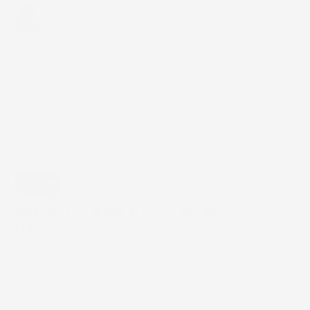
whatever
else
is
on
your
mind.
Chris Pierantozzi
Creative and technology enthusiast. 
Submit
hi@chrispierantozzi.com
LinkedIn