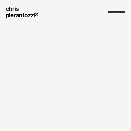
chris
pierantozzi® 
Get in touch.
Drop
me
a
line—
whether
it’s
a
question
about
technology,
AI
or