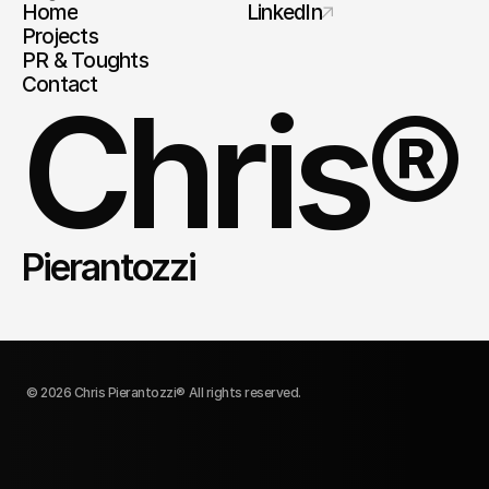
Home
LinkedIn
Projects
PR & Toughts
Contact
Chris®
Pierantozzi
© 2026 Chris Pierantozzi® All rights reserved.