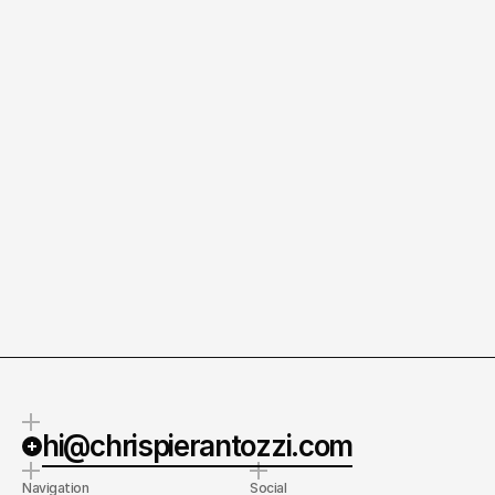
Prius Prototypes
/2019
RAV4 and James Marsden
/2017
hi@chrispierantozzi.com
Navigation
Social