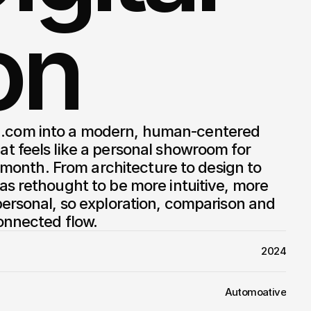
on
 feels like a personal showroom for 
h month. From architecture to design to 
s rethought to be more intuitive, more 
ersonal, so exploration, comparison and 
onnected flow.
2024
Automoative