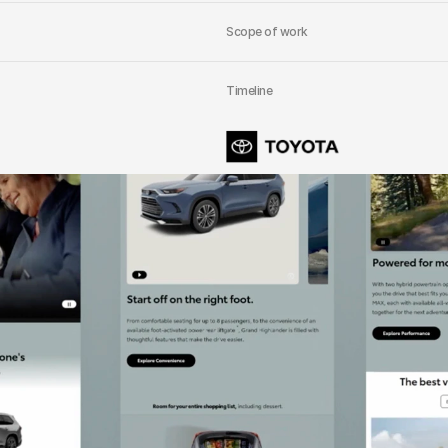
Scope of work
Timeline