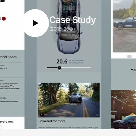
Case Study
(2016-26©)