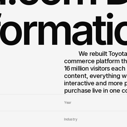
formati
          We rebuilt Toyota.com into a modern, human‑centered 
commerce platform that
16 million visitors eac
content, everything wa
interactive and more p
purchase live in one c
Year
Industry