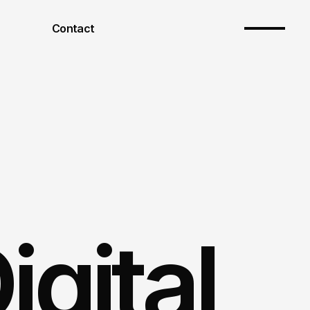
Contact
gital 