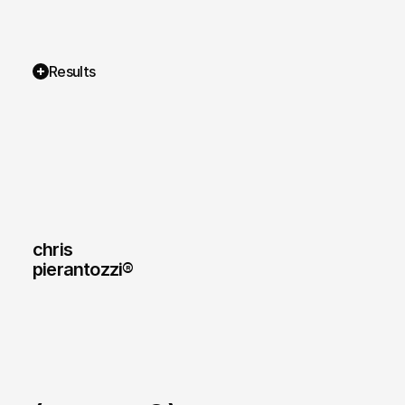
Results
chris
pierantozzi® 