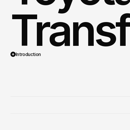
Trans
Introduction