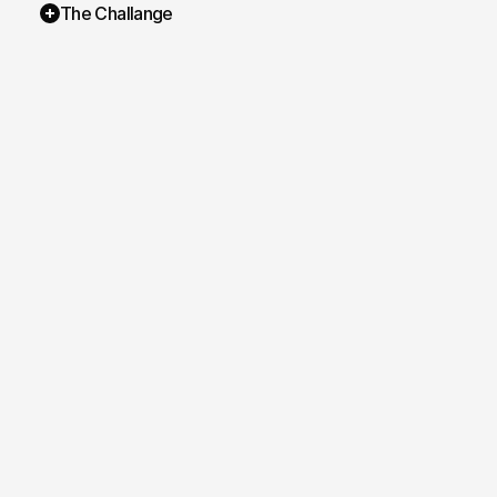
The Challange