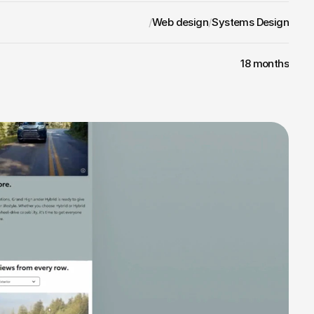
/
Web design
/
Systems Design
18 months