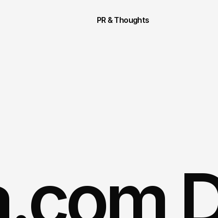
PR & Thoughts
.com Di