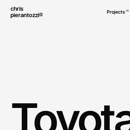
chris
Projects
06
pierantozzi® 
Toyota