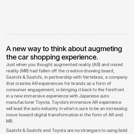
Toyota’s New Augmented
Reality Shopping
Experience: A Shift In The
Car Buying Journey?
Just when you thought augmented reality (AR) and mixed
A new way to think about augmeting
reality (MR) had fallen off the creative drawing board,
Saatchi & Saatchi, in partnership with Vertebrae, a company
the car shopping experience.
that creates AR…
Just when you thought augmented reality (AR) and mixed 
Daniel Newman
reality (MR) had fallen off the creative drawing board, 
Forbes Contributor
Saatchi & Saatchi, in partnership with Vertebrae, a company 
that creates AR experiences for brands as a form of 
consumer engagement, is bringing it back to the forefront 
in a new immersive experience with Japanese auto 
manufacturer Toyota. Toyota’s immersive AR experience 
will lead the auto industry in what is sure to be an increasing 
move toward digital transformation in the form of AR and 
MR.
Saatchi & Saatchi and Toyota are no strangers to using bold 