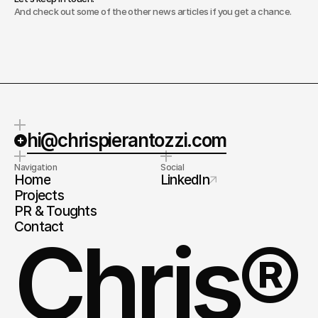
And check out some of the other news articles if you get a chance.
hi@chrispierantozzi.com
Navigation
Social
Home
LinkedIn
Projects
PR & Toughts
Contact
Chris®