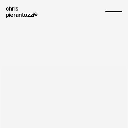
chris
pierantozzi® 