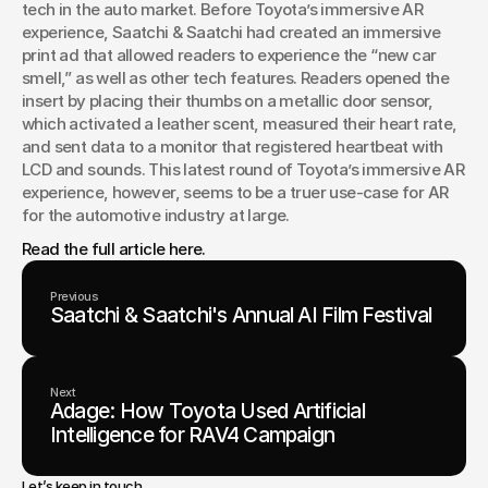
tech in the auto market. Before Toyota’s immersive AR 
experience, Saatchi & Saatchi had created an immersive 
print ad that allowed readers to experience the “new car 
smell,” as well as other tech features. Readers opened the 
insert by placing their thumbs on a metallic door sensor, 
which activated a leather scent, measured their heart rate, 
and sent data to a monitor that registered heartbeat with 
LCD and sounds. This latest round of Toyota’s immersive AR 
experience, however, seems to be a truer use-case for AR 
for the automotive industry at large.
Read the full article here.
Previous
Saatchi & Saatchi's Annual AI Film Festival
Next
Adage: How Toyota Used Artificial
Intelligence for RAV4 Campaign
Let’s keep in touch.