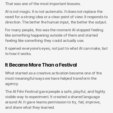
That was one of the most important lessons.
AI is not magic. It is not automatic. It does not replace the 
need for a strong idea or a clear point of view. It responds to 
direction. The better the human input, the better the output.
For many people, this was the moment AI stopped feeling 
like something happening outside of them and started 
feeling like something they could actually use.
It opened everyone’s eyes, not just to what AI can make, but 
to how it works.
It Became More Than a Festival
What started as a creative activation became one of the 
most meaningful ways we have helped transform the 
agency.
The AI Film Festival gave people a safe, playful, and highly 
visible way to experiment. It created a shared language 
around AI. It gave teams permission to try, fail, improve, 
and share what they learned.