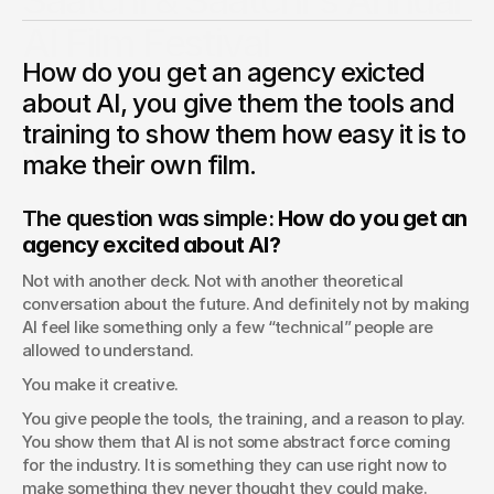
Saatchi & Saatchi's Annual
AI Film Festival
How do you get an agency exicted
To get the agency more exicted and trained up on AI, we
launched the first agency based AI film festival where
about AI, you give them the tools and
eveyrone was invited. Even HR.
training to show them how easy it is to
Chris Pierantozzi
make their own film.
ECD, Saatchi
The question was simple: 
How do you get an 
agency excited about AI?
Not with another deck. Not with another theoretical 
conversation about the future. And definitely not by making 
AI feel like something only a few “technical” people are 
allowed to understand.
You make it creative.
You give people the tools, the training, and a reason to play. 
You show them that AI is not some abstract force coming 
for the industry. It is something they can use right now to 
make something they never thought they could make.