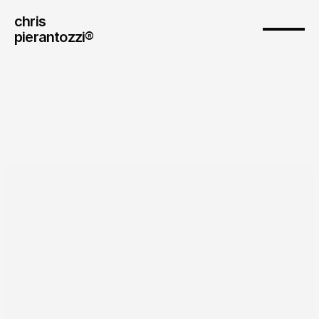
chris
pierantozzi® 