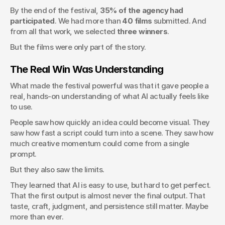
By the end of the festival, 
35% of the agency had 
participated
. We had more than 
40 films
 submitted. And 
from all that work, we selected 
three winners
.
But the films were only part of the story.
The Real Win Was Understanding
What made the festival powerful was that it gave people a 
real, hands-on understanding of what AI actually feels like 
to use.
People saw how quickly an idea could become visual. They 
saw how fast a script could turn into a scene. They saw how 
much creative momentum could come from a single 
prompt.
But they also saw the limits.
They learned that AI is easy to use, but hard to get perfect. 
That the first output is almost never the final output. That 
taste, craft, judgment, and persistence still matter. Maybe 
more than ever.