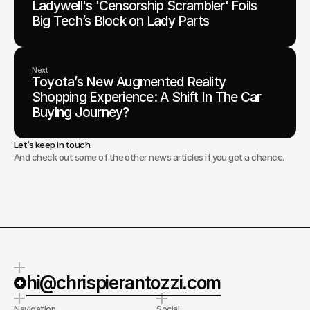
Ladywell's 'Censorship Scrambler' Foils
Big Tech’s Block on Lady Parts
Next
Toyota’s New Augmented Reality
Shopping Experience: A Shift In The Car
Buying Journey?
Let’s keep in touch.
And check out some of the other news articles if you get a chance.
hi@chrispierantozzi.com
Navigation
Social