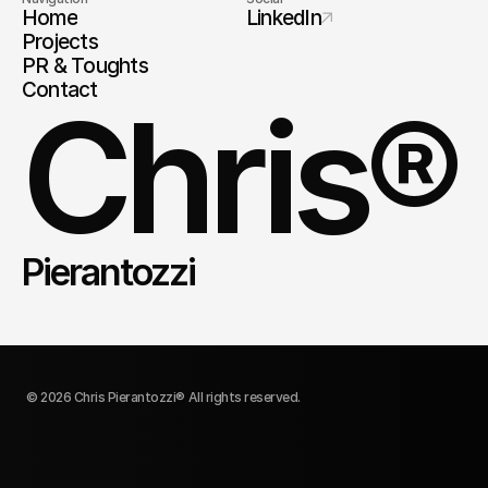
Home
LinkedIn
Projects
PR & Toughts
Contact
Chris®
Pierantozzi
© 2026 Chris Pierantozzi® All rights reserved.