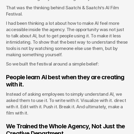
That was the thinking behind Saatchi & Saatchi’s AI Film 
Festival.
I had been thinking a lot about how to make AI feel more 
accessible inside the agency. The opportunity was not just 
to talk about AI, but to get people using it. To make it less 
intimidating. To show that the best way to understand these 
tools is not by watching someone else use them, but by 
making something yourself.
So we built the festival around a simple belief:
People learn AI best when they are creating 
with it.
Instead of asking employees to simply understand AI, we 
asked them to use it. To write with it. Visualize with it. direct 
with it. Edit with it. Push it. Break it. And ultimately, make a 
film with it.
We Trained the Whole Agency, Not Just the 
Creative Department