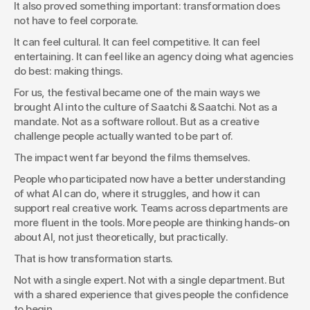
It also proved something important: transformation does 
not have to feel corporate.
It can feel cultural. It can feel competitive. It can feel 
entertaining. It can feel like an agency doing what agencies 
do best: making things.
For us, the festival became one of the main ways we 
brought AI into the culture of Saatchi & Saatchi. Not as a 
mandate. Not as a software rollout. But as a creative 
challenge people actually wanted to be part of.
The impact went far beyond the films themselves.
People who participated now have a better understanding 
of what AI can do, where it struggles, and how it can 
support real creative work. Teams across departments are 
more fluent in the tools. More people are thinking hands-on 
about AI, not just theoretically, but practically.
That is how transformation starts.
Not with a single expert. Not with a single department. But 
with a shared experience that gives people the confidence 
to begin.