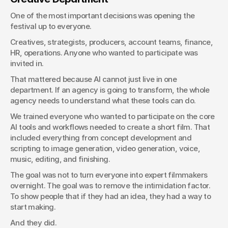
One of the most important decisions was opening the 
festival up to everyone.
Creatives, strategists, producers, account teams, finance, 
HR, operations. Anyone who wanted to participate was 
invited in.
That mattered because AI cannot just live in one 
department. If an agency is going to transform, the whole 
agency needs to understand what these tools can do.
We trained everyone who wanted to participate on the core 
AI tools and workflows needed to create a short film. That 
included everything from concept development and 
scripting to image generation, video generation, voice, 
music, editing, and finishing.
The goal was not to turn everyone into expert filmmakers 
overnight. The goal was to remove the intimidation factor. 
To show people that if they had an idea, they had a way to 
start making.
And they did.