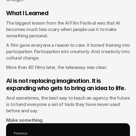
What I Learned
The biggest lesson from the AI Film Festival was that AI 
becomes much less scary when people use it to make 
something personal.
A film gave everyone a reason to care. It turned training into 
participation. Participation into creativity. And creativity into 
cultural change.
More than 40 films later, the takeaway was clear:
AI is not replacing imagination. It is 
expanding who gets to bring an idea to life.
And sometimes, the best way to teach an agency the future 
is to hand everyone a set of tools they have never used 
before and say:
Make something.
Previous