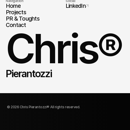
Navigation
Social
Home
LinkedIn
Projects
PR & Toughts
Contact
Chris®
Pierantozzi
© 2026 Chris Pierantozzi® All rights reserved.