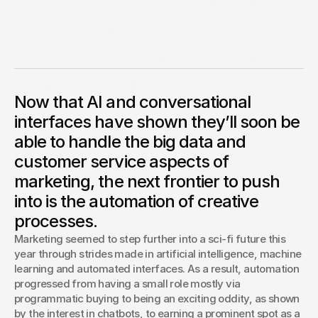
Automated imagination:
How AI and machine-
driven technology shaped
marketing in 2016
Now that AI and conversational
No, robots didn’t overthrow the industry. More advanced
artificial intelligence tools instead showed they might
interfaces have shown they’ll soon be
enable marketers to be more creative than ever.
able to handle the big data and
Chris Pierantozzi
customer service aspects of
ECD, Digital Innovations
marketing, the next frontier to push
into is the automation of creative
processes.
Marketing seemed to step further into a sci-fi future this 
year through strides made in artificial intelligence, machine 
learning and automated interfaces. As a result, automation 
progressed from having a small role mostly via 
programmatic buying to being an exciting oddity, as shown 
by the interest in chatbots, to earning a prominent spot as a 