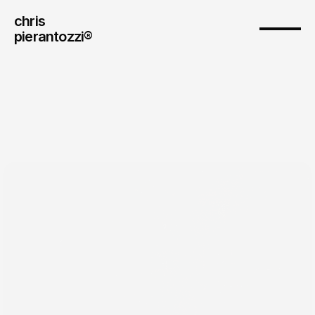
chris
pierantozzi® 