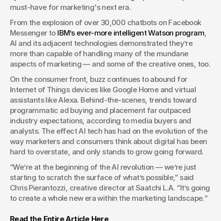
must-have for marketing's next era.  
From the explosion of over 30,000 chatbots on Facebook 
Messenger to 
IBM’s ever-more intelligent Watson program
, 
AI and its adjacent technologies demonstrated they’re 
more than capable of handling many of the mundane 
aspects of marketing — and some of the creative ones, too.
On the consumer front, buzz continues to abound for 
Internet of Things devices like Google Home and virtual 
assistants like Alexa. Behind-the-scenes, trends toward 
programmatic ad buying and placement far outpaced 
industry expectations, according to media buyers and 
analysts. The effect AI tech has had on the evolution of the 
way marketers and consumers think about digital has been 
hard to overstate, and only stands to grow going forward. 
“We’re at the beginning of the AI revolution — we’re just 
starting to scratch the surface of what’s possible,” said 
Chris Pierantozzi, creative director at Saatchi L.A. “It’s going 
to create a whole new era within the marketing landscape.“
Read the Entire Article Here