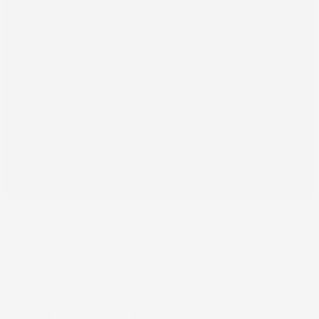
Dec 6, 2016