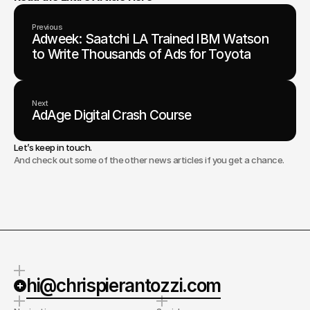
Previous
Adweek: Saatchi LA Trained IBM Watson
to Write Thousands of Ads for Toyota
Next
AdAge Digital Crash Course
Let’s keep in touch.
And check out some of the other news articles if you get a chance.
hi@chrispierantozzi.com