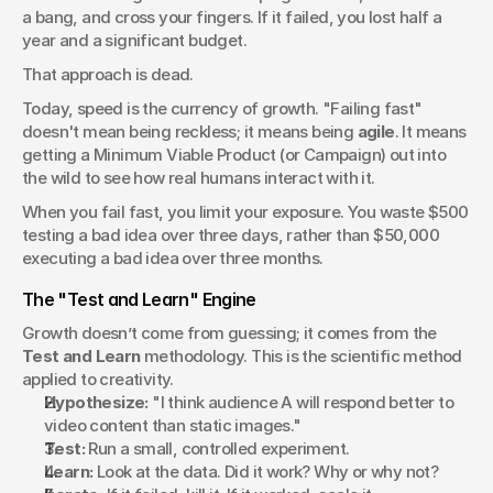
a bang, and cross your fingers. If it failed, you lost half a 
year and a significant budget.
That approach is dead.
Today, speed is the currency of growth. "Failing fast" 
doesn't mean being reckless; it means being 
agile
. It means 
getting a Minimum Viable Product (or Campaign) out into 
the wild to see how real humans interact with it.
When you fail fast, you limit your exposure. You waste $500 
testing a bad idea over three days, rather than $50,000 
executing a bad idea over three months.
The "Test and Learn" Engine
Growth doesn’t come from guessing; it comes from the 
Test and Learn
 methodology. This is the scientific method 
applied to creativity.
Hypothesize:
 "I think audience A will respond better to 
video content than static images."
Test:
 Run a small, controlled experiment.
Learn:
 Look at the data. Did it work? Why or why not?