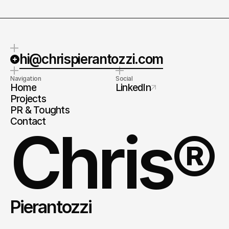
hi@chrispierantozzi.com
Navigation
Social
Home
LinkedIn
Projects
PR & Toughts
Contact
Chris®
Pierantozzi