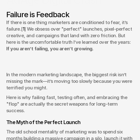
AdAge Digital Crash
Course
Failure is Feedback
Why Your Best Marketing Strategy is to Fail Fast and Fix It
If there is one thing marketers are conditioned to fear, it’s 
Later
failure.[
1
] We obsess over "perfect" launches, pixel-perfect 
Chris Pierantozzi
creative, and campaigns that land with zero friction. But 
ECD, Digital Innovations
here is the uncomfortable truth I’ve learned over the years: 
If you aren’t failing, you aren’t growing.
In the modern marketing landscape, the biggest risk isn’t 
missing the mark—it’s moving too slowly because you were 
terrified you might.
Here is why failing fast, testing often, and embracing the 
"flop" are actually the secret weapons for long-term 
success.
The Myth of the Perfect Launch
The old school mentality of marketing was to spend six 
months building a massive campaign in a silo, launch it with 