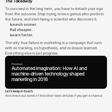
The Takeaway
To succeed in the long term, you have to detach your ego 
from the outcome. Stop trying to be a genius who predicts 
the future, and start being a scientist who discovers it.
Launch sooner.
Fail cheaper.
Learn faster.
The only true failure in marketing is a campaign that runs 
with no tracking, no hypothesis, and no lesson learned. 
Everything else is just progress.
Previous
Automated imagination: How AI and
machine-driven technology shaped
marketing in 2016
Let’s keep in touch.
And check out some of the other news articles if you get a chance.