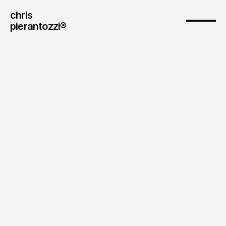
chris
pierantozzi® 