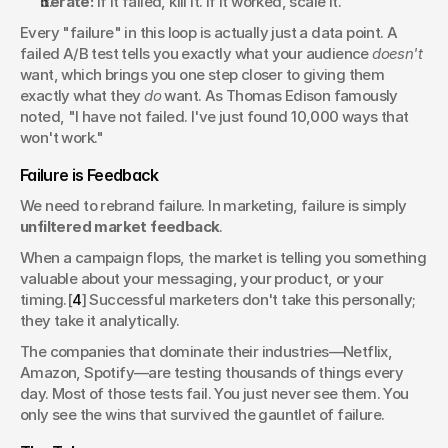
Iterate:
 If it failed, kill it. If it worked, scale it.
Every "failure" in this loop is actually just a data point. A 
failed A/B test tells you exactly what your audience 
doesn't
want, which brings you one step closer to giving them 
exactly what they 
do
 want. As Thomas Edison famously 
noted, "I have not failed. I've just found 10,000 ways that 
won't work."
Failure is Feedback
We need to rebrand failure. In marketing, failure is simply 
unfiltered market feedback
.
When a campaign flops, the market is telling you something 
valuable about your messaging, your product, or your 
timing.[
4
] Successful marketers don't take this personally; 
they take it analytically.
The companies that dominate their industries—Netflix, 
Amazon, Spotify—are testing thousands of things every 
day. Most of those tests fail. You just never see them. You 
only see the wins that survived the gauntlet of failure.