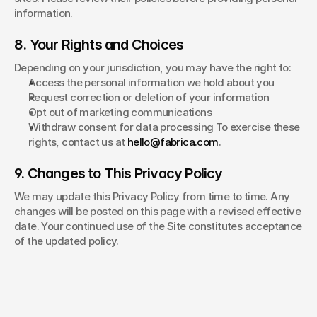
information.
8. Your Rights and Choices
Depending on your jurisdiction, you may have the right to:
Access the personal information we hold about you
Request correction or deletion of your information
Opt out of marketing communications
Withdraw consent for data processing To exercise these 
rights, contact us at 
hello@fabrica.com
.
9. Changes to This Privacy Policy
We may update this Privacy Policy from time to time. Any 
changes will be posted on this page with a revised effective 
date. Your continued use of the Site constitutes acceptance 
of the updated policy.
chris
pierantozzi® 