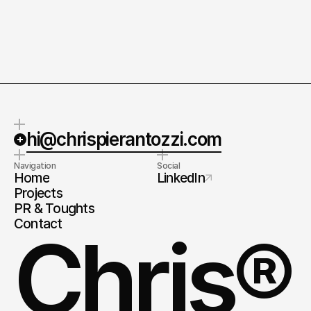
Quick response.
Clear next steps.
If you’re ready to create and
After the consultation, we’ll
collaborate, I'd love to hear from
provide you with a detailed plan
you.
and timeline.
hi@chrispierantozzi.com
Navigation
Social
Home
LinkedIn
Projects
PR & Toughts
Contact
Chris®