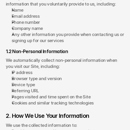
information that you voluntarily provide to us, including:
Name
Email address
Phone number
Company name
Any other information you provide when contacting us or 
signing up for our services
1.2 Non-Personal Information
We automatically collect non-personal information when 
you visit our Site, including:
IP address
Browser type and version
Device type
Referring URL
Pages visited and time spent on the Site
Cookies and similar tracking technologies
2. How We Use Your Information
We use the collected information to: