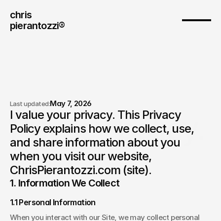
chris
pierantozzi® 
May 7, 2026
Last updated:
I value your privacy. This Privacy 
Privacy policy.
Policy explains how we collect, use, 
and share information about you 
when you visit our website, 
ChrisPierantozzi.com (site). 
1. Information We Collect
1.1 Personal Information
When you interact with our Site, we may collect personal 