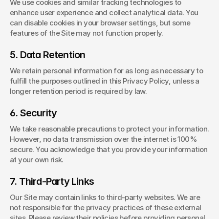
We use cookies and similar tracking technologies to 
enhance user experience and collect analytical data. You 
can disable cookies in your browser settings, but some 
features of the Site may not function properly.
5. Data Retention
We retain personal information for as long as necessary to 
fulfill the purposes outlined in this Privacy Policy, unless a 
longer retention period is required by law.
6. Security
We take reasonable precautions to protect your information. 
However, no data transmission over the internet is 100% 
secure. You acknowledge that you provide your information 
at your own risk.
7. Third-Party Links
Our Site may contain links to third-party websites. We are 
not responsible for the privacy practices of these external 
sites. Please review their policies before providing personal 