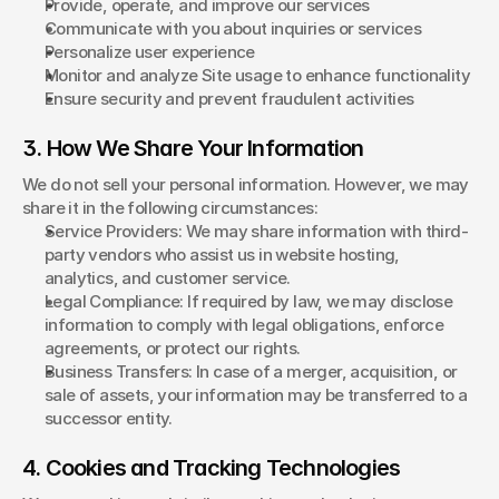
Provide, operate, and improve our services
Communicate with you about inquiries or services
Personalize user experience
Monitor and analyze Site usage to enhance functionality
Ensure security and prevent fraudulent activities
3. How We Share Your Information
We do not sell your personal information. However, we may 
share it in the following circumstances:
Service Providers: We may share information with third-
party vendors who assist us in website hosting, 
analytics, and customer service.
Legal Compliance: If required by law, we may disclose 
information to comply with legal obligations, enforce 
agreements, or protect our rights.
Business Transfers: In case of a merger, acquisition, or 
sale of assets, your information may be transferred to a 
successor entity.
4. Cookies and Tracking Technologies